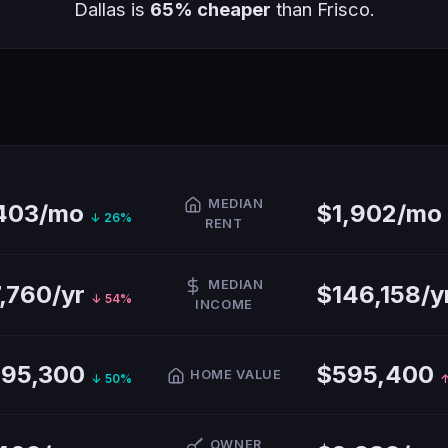
Dallas is
65% cheaper
than Frisco.
MEDIAN
,403/mo
$1,902/mo
↓ 26%
RENT
MEDIAN
,760/yr
$146,158/y
↓ 54%
INCOME
295,300
$595,400
HOME VALUE
↓ 50%
↑
OWNER