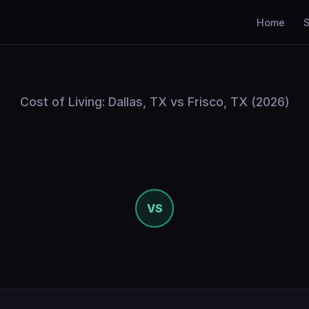
Home
S
Cost of Living: Dallas, TX vs Frisco, TX (2026)
VS