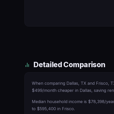
Detailed Comparison
When comparing Dallas, TX and Frisco, TX, 
$499/month cheaper in Dallas, saving ren
Median household income is $78,398/year h
to $595,400 in Frisco.