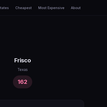
tates
Cheapest
Most Expensive
About
Frisco
Texas
162