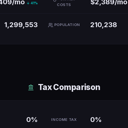
,409/mo
$2,389/m
↓ 41%
COSTS
1,299,553
210,238
POPULATION
Tax Comparison
0%
0%
INCOME TAX