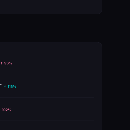
↑ 36%
r
↑ 116%
 102%