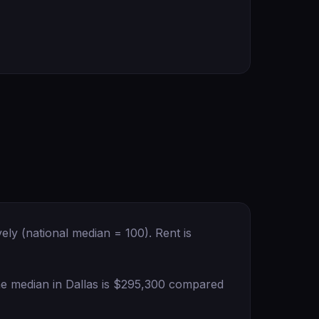
ely (national median = 100). Rent is
the median in Dallas is $295,300 compared