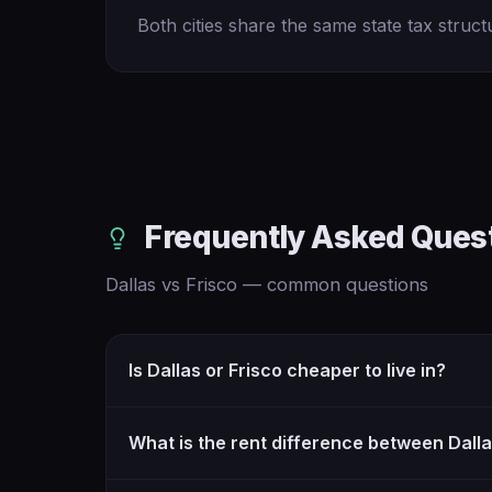
Both cities share the same state tax struct
Frequently Asked Ques
Dallas vs Frisco — common questions
Is Dallas or Frisco cheaper to live in?
What is the rent difference between Dall