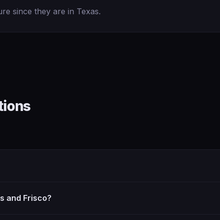
ure since they are in Texas.
tions
as and Frisco?