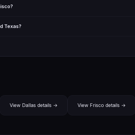
risco?
d Texas?
View Dallas details →
View Frisco details →