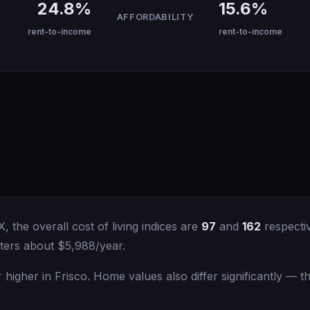
24.8%
15.6%
AFFORDABILITY
rent-to-income
rent-to-income
the overall cost of living indices are
97
and
162
respectiv
ters about $5,988/year.
igher in Frisco. Home values also differ significantly — 