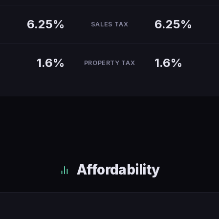
6.25%
6.25%
SALES TAX
1.6%
1.6%
PROPERTY TAX
Affordability