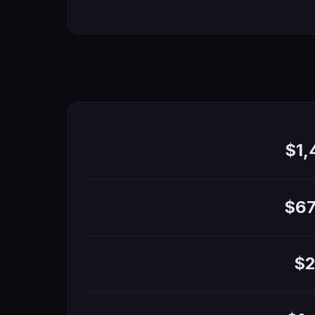
$1
$67
$