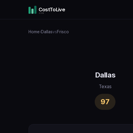
CostToLive
.COM
Home
›
Dallas
vs
Frisco
Dallas
Texas
97