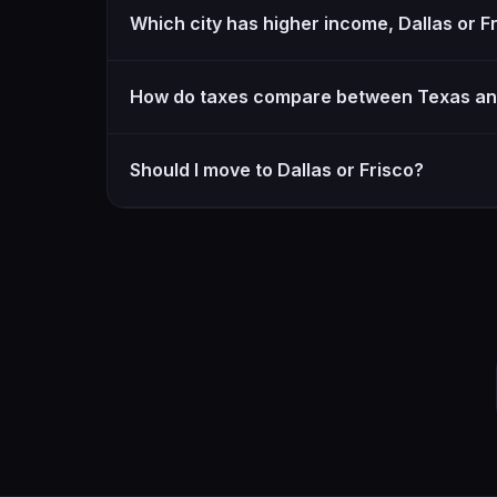
Which city has higher income, Dallas or F
How do taxes compare between Texas an
Should I move to Dallas or Frisco?